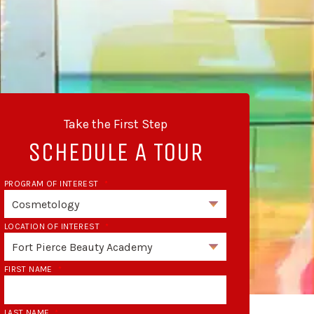
Take the First Step
SCHEDULE A TOUR
PROGRAM OF INTEREST
*
LOCATION OF INTEREST
*
FIRST NAME
*
LAST NAME
*