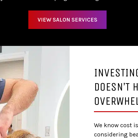
VIEW SALON SERVICES
INVESTIN
DOESN’T H
OVERWHE
We know cost is
considering bea