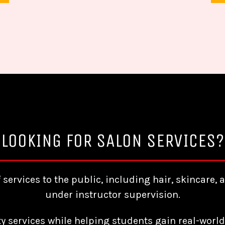
LOOKING FOR SALON SERVICES?
f services to the public, including hair, skincar
under instructor supervision.
ty services while helping students gain real-world