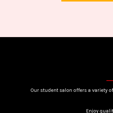
Our student salon offers a variety o
Enjoy quali