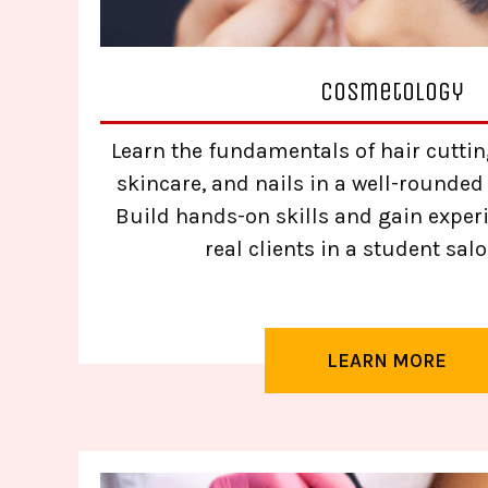
Cosmetology
Learn the fundamentals of hair cutting
skincare, and nails in a well-rounded
Build hands-on skills and gain exper
real clients in a student salo
LEARN MORE