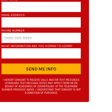
EMAIL ADDRESS
*
PHONE NUMBER
*
WHAT INFORMATION ARE YOU HOPING TO LEARN?
*
SEND ME INFO
I HEREBY CONSENT TO RECEIVE CALLS AND/OR TEXT MESSAGES
(STANDARD TEXT MESSAGE RATES MAY APPLY) FROM OR ON
BEHALF OF ACADEMIES OF COSMETOLOGY AT THE TELEPHONE
NUMBER PROVIDED ABOVE. I UNDERSTAND THAT CONSENT IS NOT
A CONDITION OF PURCHASE.