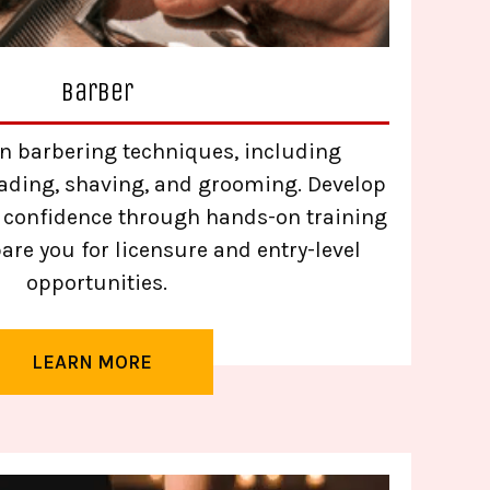
Barber
n barbering techniques, including
 fading, shaving, and grooming. Develop
d confidence through hands-on training
are you for licensure and entry-level
opportunities.
LEARN MORE