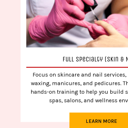
Full Specialty (Skin & 
Focus on skincare and nail services, 
waxing, manicures, and pedicures. T
hands-on training to help you build sk
spas, salons, and wellness en
LEARN MORE