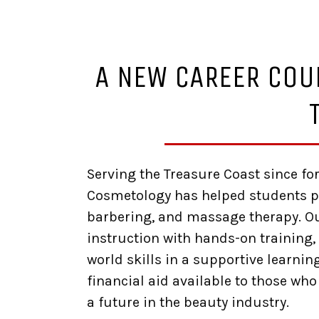
A NEW CAREER COU
Serving the Treasure Coast since fo
Cosmetology has helped students pr
barbering, and massage therapy. 
instruction with hands-on training, 
world skills in a supportive learni
financial aid available to those who
a future in the beauty industry.