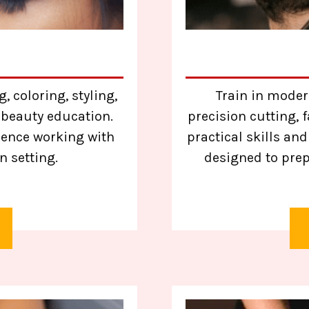
, coloring, styling,
Train in moder
 beauty education.
precision cutting,
ience working with
practical skills an
n setting.
designed to prep