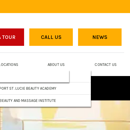
A TOUR
CALL US
NEWS
LOCATIONS
ABOUT US
CONTACT US
FORT PIERCE BEAUTY ACADEMY
EAR
PORT ST. LUCIE BEAUTY ACADEMY
BEAUTY AND MASSAGE INSTITUTE