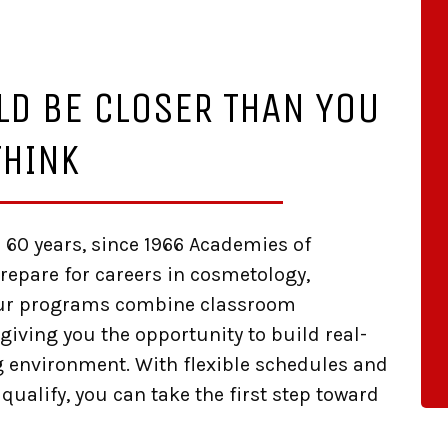
LD BE CLOSER THAN YOU
THINK
r 60 years, since 1966 Academies of
epare for careers in cosmetology,
Our programs combine classroom
giving you the opportunity to build real-
ng environment. With flexible schedules and
 qualify, you can take the first step toward