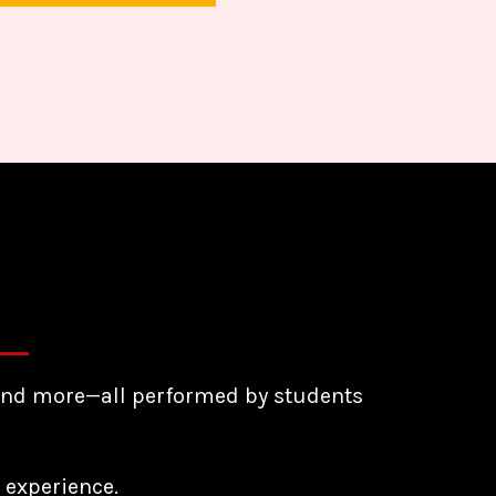
e, and more—all performed by students
 experience.