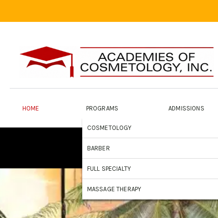
HOME
PROGRAMS
ADMISSIONS
COSMETOLOGY
A 
BARBER
FULL SPECIALTY
MASSAGE THERAPY