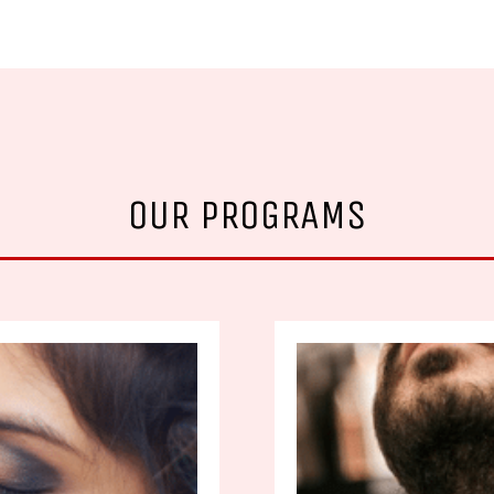
OUR PROGRAMS