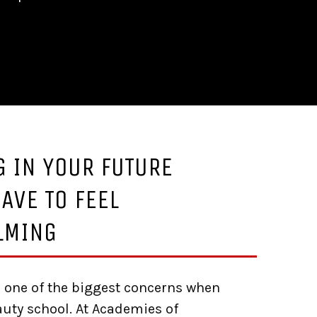
G IN YOUR FUTURE
AVE TO FEEL
LMING
 one of the biggest concerns when
uty school. At Academies of