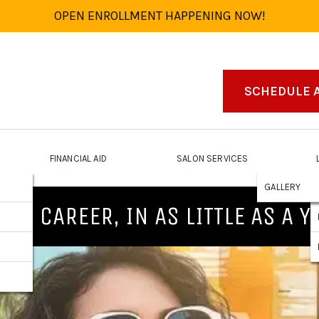
OPEN ENROLLMENT HAPPENING NOW!
SCHEDULE 
FINANCIAL AID
SALON SERVICES
GALLERY
NEW CAREER, IN AS LITTLE AS A Y