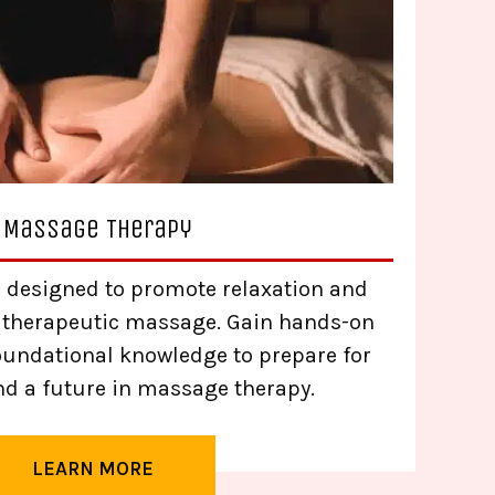
Massage Therapy
 designed to promote relaxation and
 therapeutic massage. Gain hands-on
oundational knowledge to prepare for
nd a future in massage therapy.
LEARN MORE