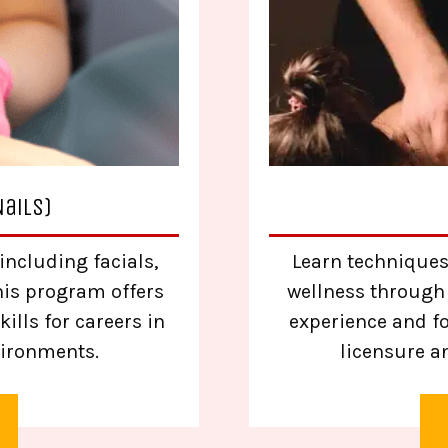
Nails)
including facials,
Learn techniques
his program offers
wellness through
ills for careers in
experience and f
vironments.
licensure a