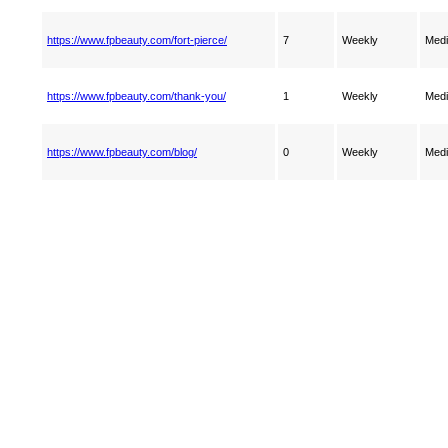
https://www.fpbeauty.com/fort-pierce/
7
Weekly
Med
https://www.fpbeauty.com/thank-you/
1
Weekly
Med
https://www.fpbeauty.com/blog/
0
Weekly
Med