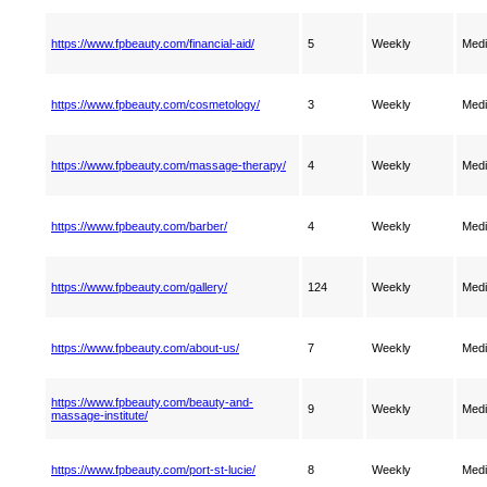
https://www.fpbeauty.com/financial-aid/
5
Weekly
Med
https://www.fpbeauty.com/cosmetology/
3
Weekly
Med
https://www.fpbeauty.com/massage-therapy/
4
Weekly
Med
https://www.fpbeauty.com/barber/
4
Weekly
Med
https://www.fpbeauty.com/gallery/
124
Weekly
Med
https://www.fpbeauty.com/about-us/
7
Weekly
Med
https://www.fpbeauty.com/beauty-and-
9
Weekly
Med
massage-institute/
https://www.fpbeauty.com/port-st-lucie/
8
Weekly
Med