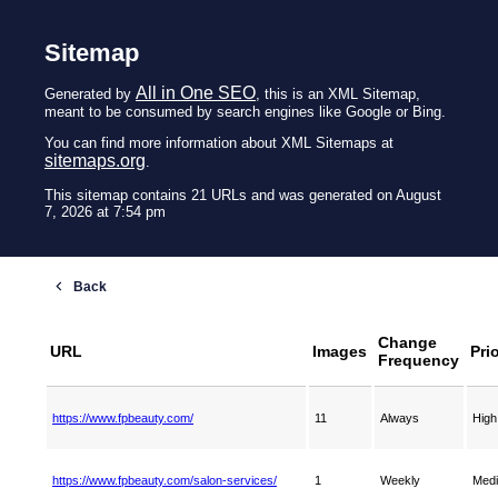
Sitemap
All in One SEO
Generated by
, this is an XML Sitemap,
meant to be consumed by search engines like Google or Bing.
You can find more information about XML Sitemaps at
sitemaps.org
.
This sitemap contains 21 URLs and was generated on August
7, 2026 at 7:54 pm
Change
URL
Images
Prio
Frequency
https://www.fpbeauty.com/
11
Always
High
https://www.fpbeauty.com/salon-services/
1
Weekly
Med