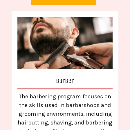
Barber
The barbering program focuses on
the skills used in barbershops and
grooming environments, including
haircutting, shaving, and barbering