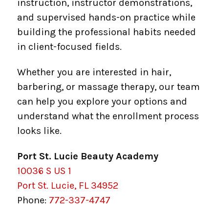
instruction, instructor demonstrations,
and supervised hands-on practice while
building the professional habits needed
in client-focused fields.
Whether you are interested in hair,
barbering, or massage therapy, our team
can help you explore your options and
understand what the enrollment process
looks like.
Port St. Lucie Beauty Academy
10036 S US 1
Port St. Lucie, FL 34952
Phone:
772-337-4747