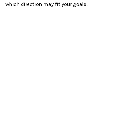
which direction may fit your goals.