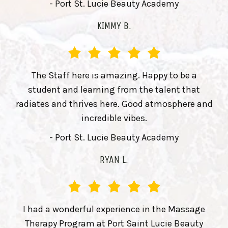
- Port St. Lucie Beauty Academy
KIMMY B.
The Staff here is amazing. Happy to be a
student and learning from the talent that
radiates and thrives here. Good atmosphere and
incredible vibes.
- Port St. Lucie Beauty Academy
RYAN L.
I had a wonderful experience in the Massage
Therapy Program at Port Saint Lucie Beauty