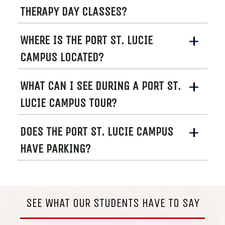
THERAPY DAY CLASSES?
WHERE IS THE PORT ST. LUCIE
CAMPUS LOCATED?
WHAT CAN I SEE DURING A PORT ST.
LUCIE CAMPUS TOUR?
DOES THE PORT ST. LUCIE CAMPUS
HAVE PARKING?
SEE WHAT OUR STUDENTS HAVE TO SAY