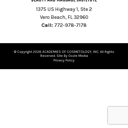
1375 US Highway 1, Ste 2
Vero Beach, FL 32960
Call:
772-978-7178
© Copyright 2026 ACADEMIES OF COSMETOLOGY, INC. All Rights
Reserved. Site By Oozle Media
Privacy Policy