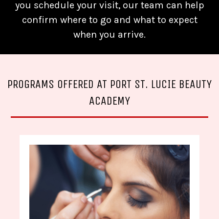
you schedule your visit, our team can help
confirm where to go and what to expect
when you arrive.
PROGRAMS OFFERED AT PORT ST. LUCIE BEAUTY
ACADEMY