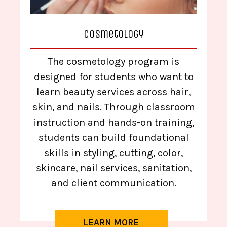
Cosmetology
The cosmetology program is
designed for students who want to
learn beauty services across hair,
skin, and nails. Through classroom
instruction and hands-on training,
students can build foundational
skills in styling, cutting, color,
skincare, nail services, sanitation,
and client communication.
LEARN MORE