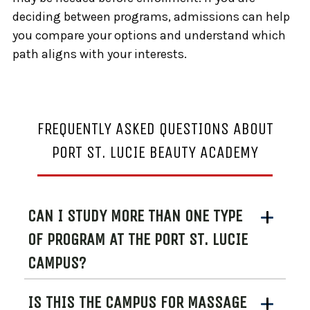
deciding between programs, admissions can help
you compare your options and understand which
path aligns with your interests.
FREQUENTLY ASKED QUESTIONS ABOUT
PORT ST. LUCIE BEAUTY ACADEMY
CAN I STUDY MORE THAN ONE TYPE
OF PROGRAM AT THE PORT ST. LUCIE
CAMPUS?
IS THIS THE CAMPUS FOR MASSAGE