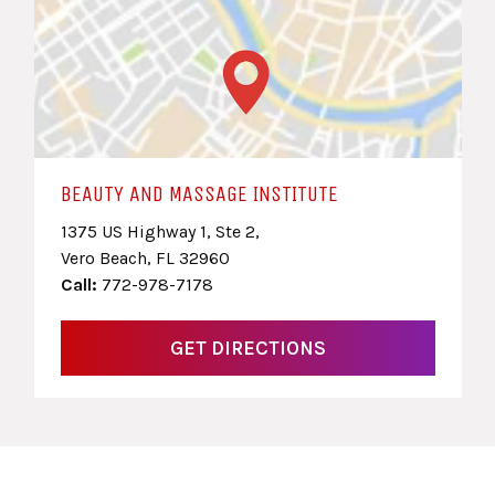
BEAUTY AND MASSAGE INSTITUTE
1375 US Highway 1, Ste 2,
Vero Beach, FL 32960
Call:
772-978-7178
GET DIRECTIONS