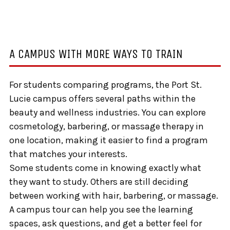
A CAMPUS WITH MORE WAYS TO TRAIN
For students comparing programs, the Port St.
Lucie campus offers several paths within the
beauty and wellness industries. You can explore
cosmetology, barbering, or massage therapy in
one location, making it easier to find a program
that matches your interests.
Some students come in knowing exactly what
they want to study. Others are still deciding
between working with hair, barbering, or massage.
A campus tour can help you see the learning
spaces, ask questions, and get a better feel for