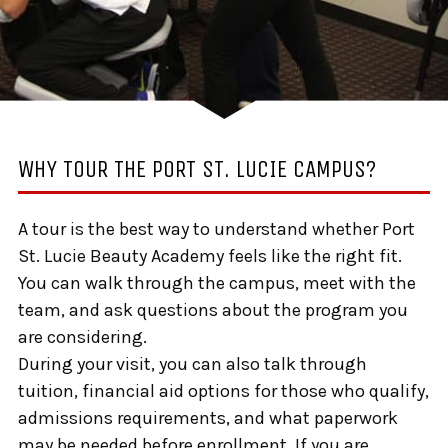
WHY TOUR THE PORT ST. LUCIE CAMPUS?
A tour is the best way to understand whether Port
St. Lucie Beauty Academy feels like the right fit.
You can walk through the campus, meet with the
team, and ask questions about the program you
are considering.
During your visit, you can also talk through
tuition, financial aid options for those who qualify,
admissions requirements, and what paperwork
may be needed before enrollment. If you are