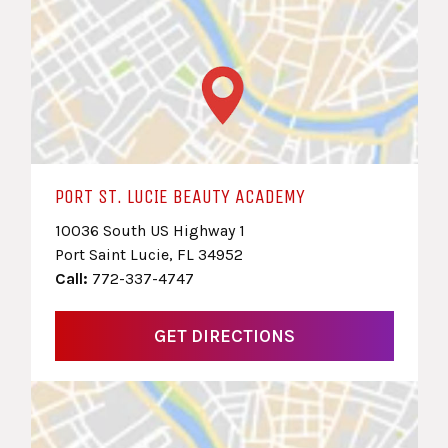
PORT ST. LUCIE BEAUTY ACADEMY
10036 South US Highway 1
Port Saint Lucie, FL 34952
Call:
772-337-4747
GET DIRECTIONS