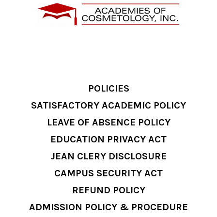
POLICIES
SATISFACTORY ACADEMIC POLICY
LEAVE OF ABSENCE POLICY
EDUCATION PRIVACY ACT
JEAN CLERY DISCLOSURE
CAMPUS SECURITY ACT
REFUND POLICY
ADMISSION POLICY & PROCEDURE