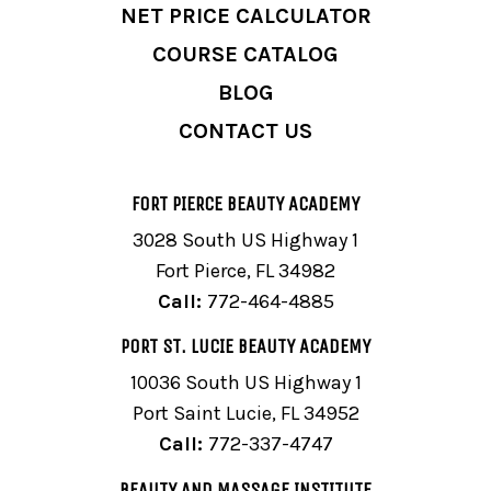
NET PRICE CALCULATOR
COURSE CATALOG
BLOG
CONTACT US
FORT PIERCE BEAUTY ACADEMY
3028 South US Highway 1
Fort Pierce, FL 34982
Call:
772-464-4885
PORT ST. LUCIE BEAUTY ACADEMY
10036 South US Highway 1
Port Saint Lucie, FL 34952
Call:
772-337-4747
BEAUTY AND MASSAGE INSTITUTE