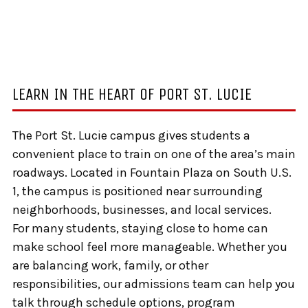
LEARN IN THE HEART OF PORT ST. LUCIE
The Port St. Lucie campus gives students a
convenient place to train on one of the area’s main
roadways. Located in Fountain Plaza on South U.S.
1, the campus is positioned near surrounding
neighborhoods, businesses, and local services.
For many students, staying close to home can
make school feel more manageable. Whether you
are balancing work, family, or other
responsibilities, our admissions team can help you
talk through schedule options, program