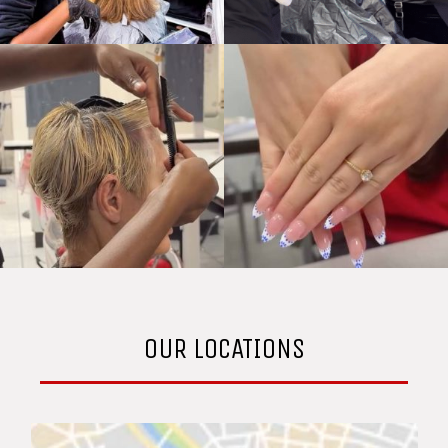
OUR LOCATIONS