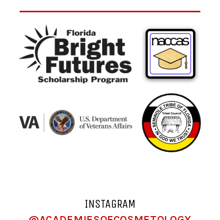
INSTAGRAM
@ACADEMIESOFCOSMETOLOGY