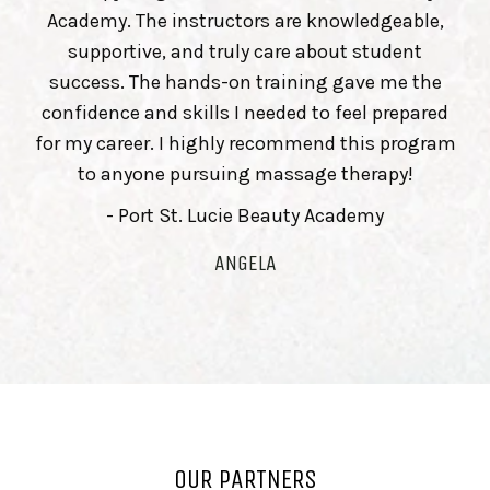
Academy. The instructors are knowledgeable,
supportive, and truly care about student
success. The hands-on training gave me the
confidence and skills I needed to feel prepared
for my career. I highly recommend this program
to anyone pursuing massage therapy!
- Port St. Lucie Beauty Academy
ANGELA
OUR PARTNERS