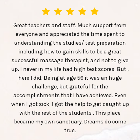
Great teachers and staff. Much support from
everyone and appreciated the time spent to
understanding the studies/ test preparation
including how to gain skills to be a great
successful massage therapist, and not to give
up. I never in my life had high test scores. But ,
here I did. Being at age 56 it was an huge
challenge, but grateful for the
accomplishments that I have achieved. Even
when I got sick, I got the help to get caught up
with the rest of the students . This place
became my own sanctuary. Dreams do come
true.