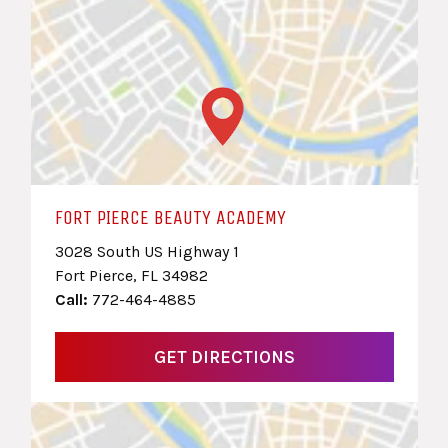
FORT PIERCE BEAUTY ACADEMY
3028 South US Highway 1
Fort Pierce, FL 34982
Call:
772-464-4885
GET DIRECTIONS