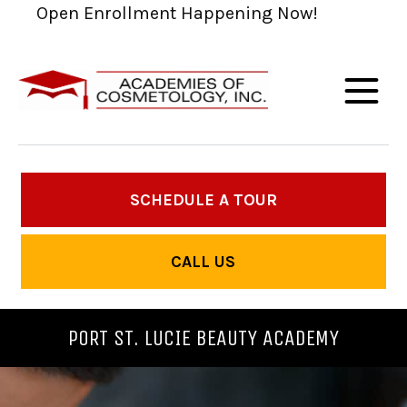
Open Enrollment Happening Now!
SCHEDULE A TOUR
CALL US
PORT ST. LUCIE BEAUTY ACADEMY