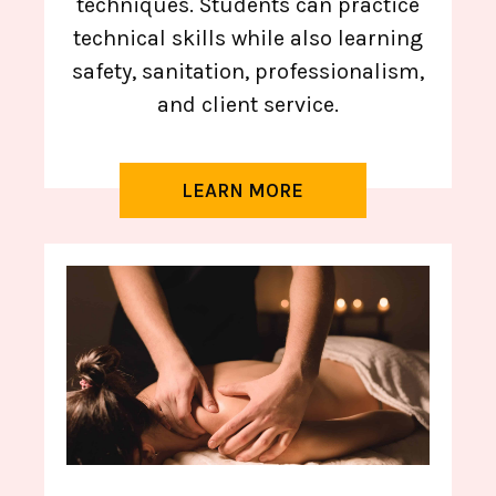
techniques. Students can practice
technical skills while also learning
safety, sanitation, professionalism,
and client service.
LEARN MORE