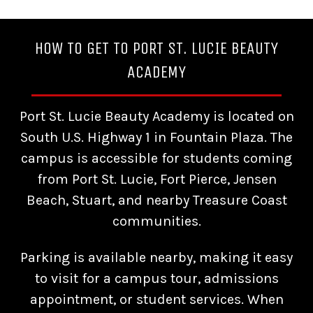
HOW TO GET TO PORT ST. LUCIE BEAUTY
ACADEMY
Port St. Lucie Beauty Academy is located on
South U.S. Highway 1 in Fountain Plaza. The
campus is accessible for students coming
from Port St. Lucie, Fort Pierce, Jensen
Beach, Stuart, and nearby Treasure Coast
communities.
Parking is available nearby, making it easy
to visit for a campus tour, admissions
appointment, or student services. When