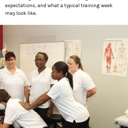
expectations, and what a typical training week
may look like.