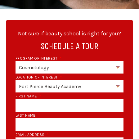
Not sure if beauty school is right for you?
SCHEDULE A TOUR
PROGRAM OF INTEREST
*
LOCATION OF INTEREST
*
FIRST NAME
*
LAST NAME
*
EMAIL ADDRESS
*