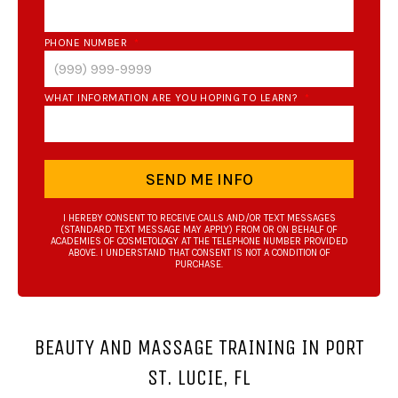
PHONE NUMBER
*
WHAT INFORMATION ARE YOU HOPING TO LEARN?
*
SEND ME INFO
I HEREBY CONSENT TO RECEIVE CALLS AND/OR TEXT MESSAGES
(STANDARD TEXT MESSAGE MAY APPLY) FROM OR ON BEHALF OF
ACADEMIES OF COSMETOLOGY AT THE TELEPHONE NUMBER PROVIDED
ABOVE. I UNDERSTAND THAT CONSENT IS NOT A CONDITION OF
PURCHASE.
BEAUTY AND MASSAGE TRAINING IN PORT
ST. LUCIE, FL