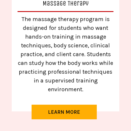
Massage Therapy
The massage therapy program is
designed for students who want
hands-on training in massage
techniques, body science, clinical
practice, and client care. Students
can study how the body works while
practicing professional techniques
in a supervised training
environment.
LEARN MORE