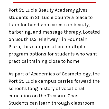
Port St. Lucie Beauty Academy gives
students in St. Lucie County a place to
train for hands-on careers in beauty,
barbering, and massage therapy. Located
on South U.S. Highway 1 in Fountain
Plaza, this campus offers multiple
program options for students who want
practical training close to home.
As part of Academies of Cosmetology, the
Port St. Lucie campus carries forward the
school’s long history of vocational
education on the Treasure Coast.
Students can learn through classroom