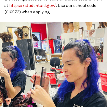
at
https://studentaid.gov/
. Use our school code
(016573) when applying.