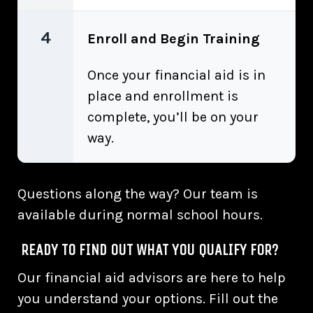
4
Enroll and Begin Training
Once your financial aid is in
place and enrollment is
complete, you’ll be on your
way.
Questions along the way? Our team is
available during normal school hours.
READY TO FIND OUT WHAT YOU QUALIFY FOR?
Our financial aid advisors are here to help
you understand your options. Fill out the