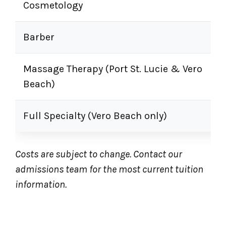
Cosmetology
Barber
Massage Therapy (Port St. Lucie & Vero
Beach)
Full Specialty (Vero Beach only)
Costs are subject to change. Contact our
admissions team for the most current tuition
information.