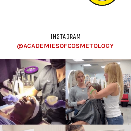
INSTAGRAM
@ACADEMIESOFCOSMETOLOGY