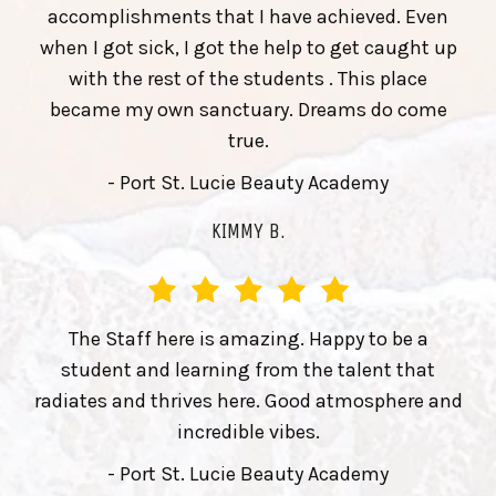
accomplishments that I have achieved. Even
when I got sick, I got the help to get caught up
with the rest of the students . This place
became my own sanctuary. Dreams do come
true.
- Port St. Lucie Beauty Academy
KIMMY B.
The Staff here is amazing. Happy to be a
student and learning from the talent that
radiates and thrives here. Good atmosphere and
incredible vibes.
- Port St. Lucie Beauty Academy