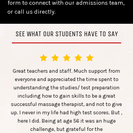
form to connect with our admissions team,
or call us directly.
SEE WHAT OUR STUDENTS HAVE TO SAY
Great teachers and staff. Much support from
everyone and appreciated the time spent to
understanding the studies/ test preparation
including how to gain skills to be a great
successful massage therapist, and not to give
up. I never in my life had high test scores. But ,
here I did. Being at age 56 it was an huge
challenge, but grateful for the