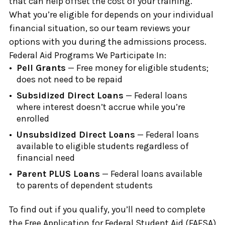
that can help offset the cost of your training.
What you’re eligible for depends on your individual
financial situation, so our team reviews your
options with you during the admissions process.
Federal Aid Programs We Participate In:
Pell Grants
— Free money for eligible students;
does not need to be repaid
Subsidized Direct Loans
— Federal loans
where interest doesn’t accrue while you’re
enrolled
Unsubsidized Direct Loans
— Federal loans
available to eligible students regardless of
financial need
Parent PLUS Loans
— Federal loans available
to parents of dependent students
To find out if you qualify, you’ll need to complete
the Free Application for Federal Student Aid (FAFSA)