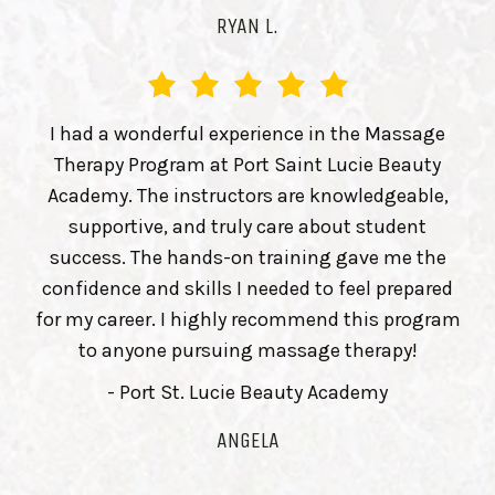
RYAN L.
I had a wonderful experience in the Massage
Therapy Program at Port Saint Lucie Beauty
Academy. The instructors are knowledgeable,
supportive, and truly care about student
success. The hands-on training gave me the
confidence and skills I needed to feel prepared
for my career. I highly recommend this program
to anyone pursuing massage therapy!
- Port St. Lucie Beauty Academy
ANGELA