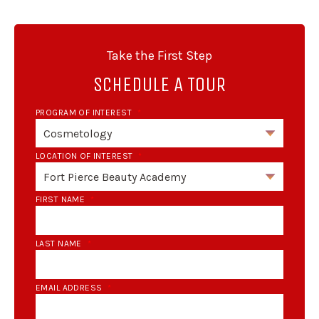
Take the First Step
SCHEDULE A TOUR
PROGRAM OF INTEREST
*
LOCATION OF INTEREST
*
FIRST NAME
*
LAST NAME
*
EMAIL ADDRESS
*