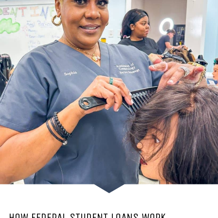
HOW FEDERAL STUDENT LOANS WORK