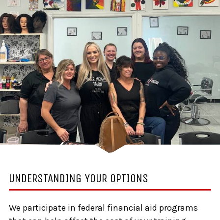
UNDERSTANDING YOUR OPTIONS
We participate in federal financial aid programs