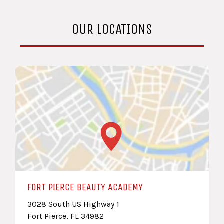
OUR LOCATIONS
FORT PIERCE BEAUTY ACADEMY
3028 South US Highway 1
Fort Pierce, FL 34982