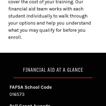
cover the cost of your training. Our
financial aid team works with each
student individually to walk through
your options and help you understand
what you may qualify for before you
enroll.
FINANCIAL AID AT A GLANCE
FAFSA School Code
016573