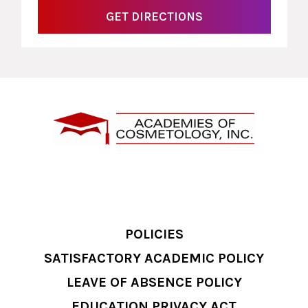
GET DIRECTIONS
POLICIES
SATISFACTORY ACADEMIC POLICY
LEAVE OF ABSENCE POLICY
EDUCATION PRIVACY ACT