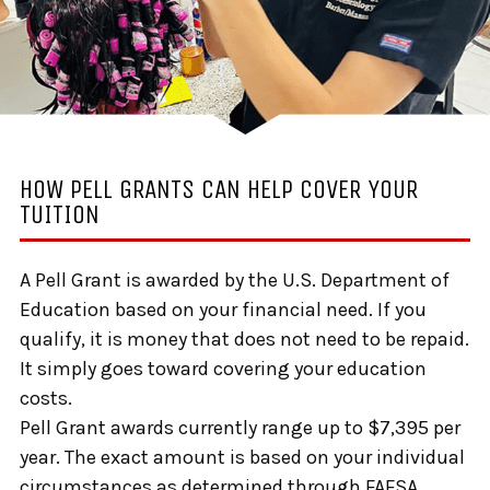
HOW PELL GRANTS CAN HELP COVER YOUR
TUITION
A Pell Grant is awarded by the U.S. Department of
Education based on your financial need. If you
qualify, it is money that does not need to be repaid.
It simply goes toward covering your education
costs.
Pell Grant awards currently range up to $7,395 per
year. The exact amount is based on your individual
circumstances as determined through FAFSA.