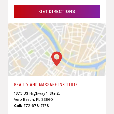
GET DIRECTIONS
BEAUTY AND MASSAGE INSTITUTE
1375 US Highway 1, Ste 2,
Vero Beach, FL 32960
Call:
772-978-7178