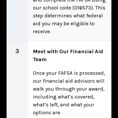
our school code (016573). This
step determines what federal
aid you may be eligible to
receive.
3
Meet with Our Financial Aid
Team
Once your FAFSA is processed,
our financial aid advisors will
walk you through your award,
including what’s covered,
what’s left, and what your
options are.