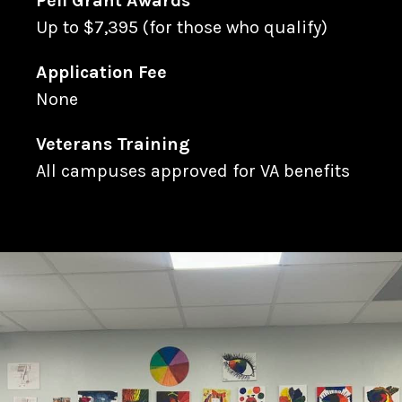
Pell Grant Awards
Up to $7,395 (for those who qualify)
Application Fee
None
Veterans Training
All campuses approved for VA benefits