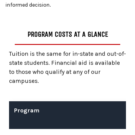
informed decision.
PROGRAM COSTS AT A GLANCE
Tuition is the same for in-state and out-of-
state students. Financial aid is available
to those who qualify at any of our
campuses.
Program