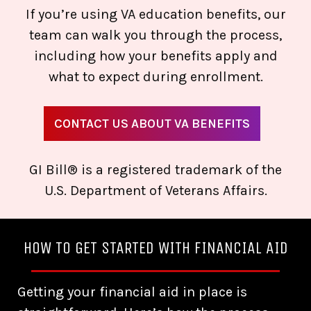
If you’re using VA education benefits, our
team can walk you through the process,
including how your benefits apply and
what to expect during enrollment.
CONTACT US ABOUT VA BENEFITS
GI Bill® is a registered trademark of the
U.S. Department of Veterans Affairs.
HOW TO GET STARTED WITH FINANCIAL AID
Getting your financial aid in place is