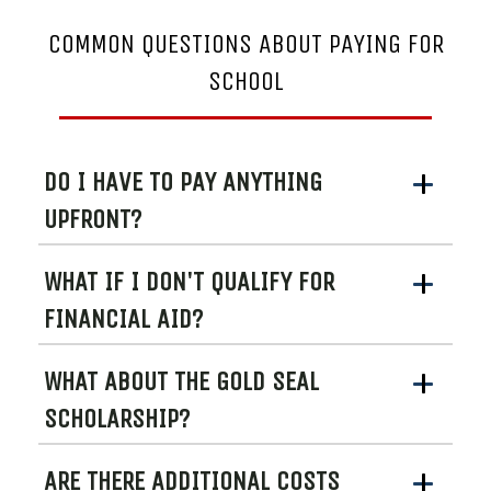
COMMON QUESTIONS ABOUT PAYING FOR
SCHOOL
DO I HAVE TO PAY ANYTHING
UPFRONT?
WHAT IF I DON'T QUALIFY FOR
FINANCIAL AID?
WHAT ABOUT THE GOLD SEAL
SCHOLARSHIP?
ARE THERE ADDITIONAL COSTS