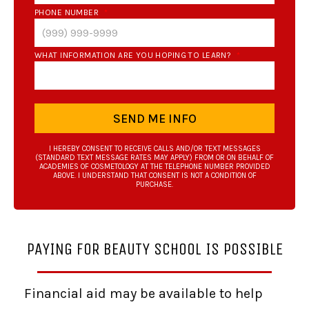
PHONE NUMBER
*
WHAT INFORMATION ARE YOU HOPING TO LEARN?
*
SEND ME INFO
I HEREBY CONSENT TO RECEIVE CALLS AND/OR TEXT MESSAGES
(STANDARD TEXT MESSAGE RATES MAY APPLY) FROM OR ON BEHALF OF
ACADEMIES OF COSMETOLOGY AT THE TELEPHONE NUMBER PROVIDED
ABOVE. I UNDERSTAND THAT CONSENT IS NOT A CONDITION OF
PURCHASE.
PAYING FOR BEAUTY SCHOOL IS POSSIBLE
Financial aid may be available to help