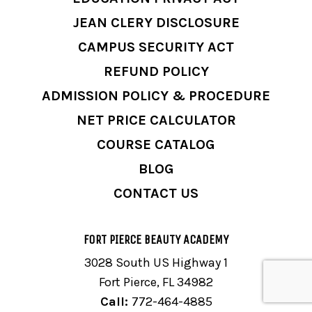
JEAN CLERY DISCLOSURE
CAMPUS SECURITY ACT
REFUND POLICY
ADMISSION POLICY & PROCEDURE
NET PRICE CALCULATOR
COURSE CATALOG
BLOG
CONTACT US
FORT PIERCE BEAUTY ACADEMY
3028 South US Highway 1
Fort Pierce, FL 34982
Call:
772-464-4885