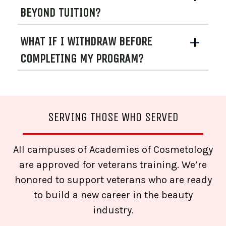
BEYOND TUITION?
WHAT IF I WITHDRAW BEFORE
COMPLETING MY PROGRAM?
SERVING THOSE WHO SERVED
All campuses of Academies of Cosmetology
are approved for veterans training. We’re
honored to support veterans who are ready
to build a new career in the beauty
industry.