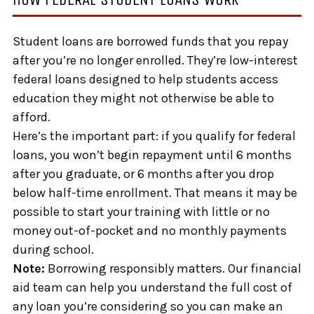
Student loans are borrowed funds that you repay
after you’re no longer enrolled. They’re low-interest
federal loans designed to help students access
education they might not otherwise be able to
afford.
Here’s the important part: if you qualify for federal
loans, you won’t begin repayment until 6 months
after you graduate, or 6 months after you drop
below half-time enrollment. That means it may be
possible to start your training with little or no
money out-of-pocket and no monthly payments
during school.
Note:
Borrowing responsibly matters. Our financial
aid team can help you understand the full cost of
any loan you’re considering so you can make an