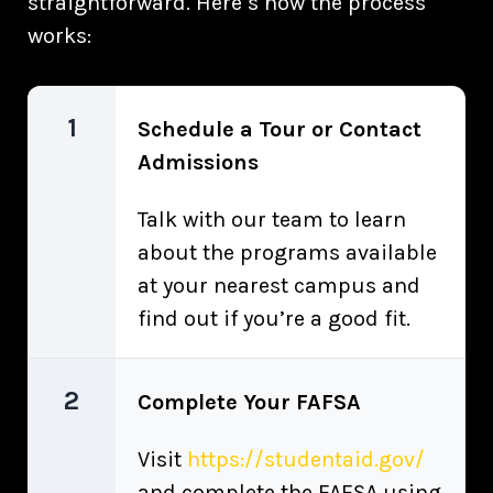
straightforward. Here’s how the process
works:
1
Schedule a Tour or Contact
Admissions
Talk with our team to learn
about the programs available
at your nearest campus and
find out if you’re a good fit.
2
Complete Your FAFSA
Visit
https://studentaid.gov/
and complete the FAFSA using