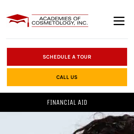
SCHEDULE A TOUR
CALL US
FINANCIAL AID