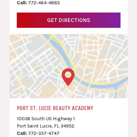
Call:
772-464-4885
GET DIRECTIONS
PORT ST. LUCIE BEAUTY ACADEMY
10036 South US Highway 1
Port Saint Lucie, FL 34952
Call:
772-337-4747