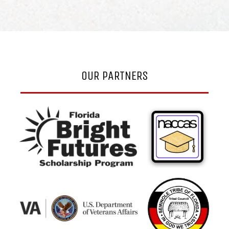
OUR PARTNERS