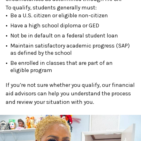
To qualify, students generally must:
Be a U.S. citizen or eligible non-citizen
Have a high school diploma or GED
Not be in default on a federal student loan
Maintain satisfactory academic progress (SAP)
as defined by the school
Be enrolled in classes that are part of an
eligible program
If you’re not sure whether you qualify, our financial
aid advisors can help you understand the process
and review your situation with you.