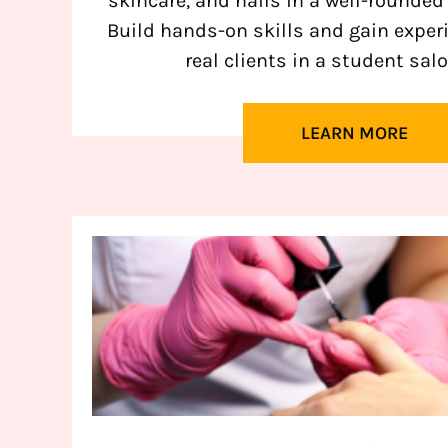
skincare, and nails in a well-rounded
Build hands-on skills and gain exper
real clients in a student salo
LEARN MORE