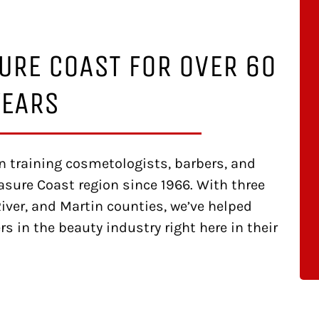
URE COAST FOR OVER 60
YEARS
 training cosmetologists, barbers, and
asure Coast region since 1966. With three
iver, and Martin counties, we’ve helped
s in the beauty industry right here in their