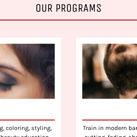
OUR PROGRAMS
, coloring, styling,
Train in modern bar