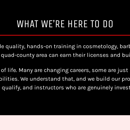
WHAT WE’RE HERE TO DO
de quality, hands-on training in cosmetology, bar
quad-county area can earn their licenses and buil
of life. Many are changing careers, some are just 
ilities. We understand that, and we build our pro
o qualify, and instructors who are genuinely inve