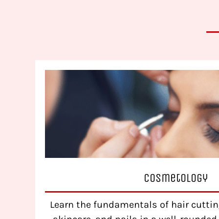
Cosmetology
Learn the fundamentals of hair cutting