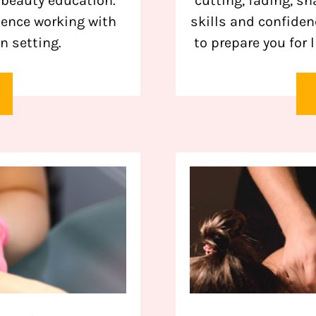
 beauty education.
cutting, fading, s
ience working with
skills and confide
n setting.
to prepare you for 