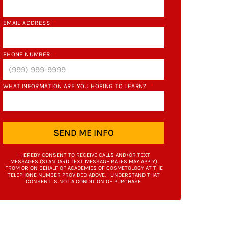
EMAIL ADDRESS
*
PHONE NUMBER
*
WHAT INFORMATION ARE YOU HOPING TO LEARN?
*
SEND ME INFO
I HEREBY CONSENT TO RECEIVE CALLS AND/OR TEXT
MESSAGES (STANDARD TEXT MESSAGE RATES MAY APPLY)
FROM OR ON BEHALF OF ACADEMIES OF COSMETOLOGY AT THE
TELEPHONE NUMBER PROVIDED ABOVE. I UNDERSTAND THAT
CONSENT IS NOT A CONDITION OF PURCHASE.