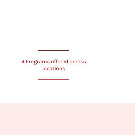
4 Programs offered across
locations